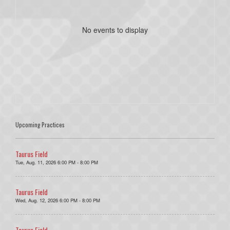
No events to display
Upcoming Practices
Taurus Field
Tue, Aug. 11, 2026 6:00 PM - 8:00 PM
Taurus Field
Wed, Aug. 12, 2026 6:00 PM - 8:00 PM
Taurus Field