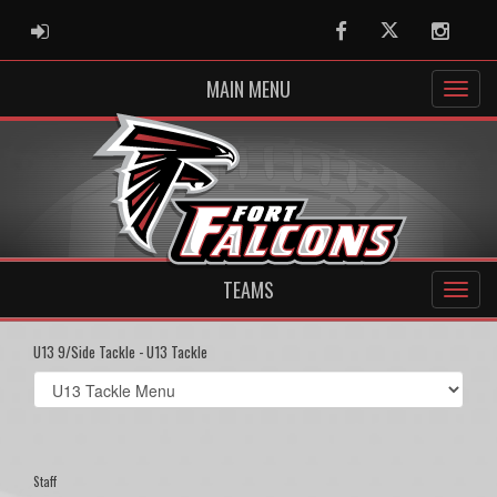
ADMIN LOGIN
Facebook
Twitter
Instag
MAIN MENU
TEAMS
U13 9/Side Tackle - U13 Tackle
Select
list(select
one):
Staff