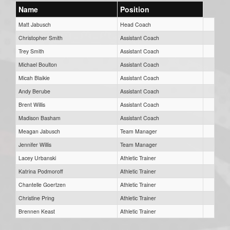
Name
Position
Matt Jabusch
Head Coach
Christopher Smith
Assistant Coach
Trey Smith
Assistant Coach
Michael Boulton
Assistant Coach
Micah Blaikie
Assistant Coach
Andy Berube
Assistant Coach
Brent Willis
Assistant Coach
Madison Basham
Assistant Coach
Meagan Jabusch
Team Manager
Jennifer Willis
Team Manager
Lacey Urbanski
Athletic Trainer
Katrina Podmoroff
Athletic Trainer
Chantelle Goertzen
Athletic Trainer
Christine Pring
Athletic Trainer
Brennen Keast
Athletic Trainer