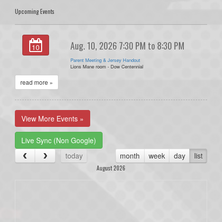
Upcoming Events
Aug. 10, 2026 7:30 PM to 8:30 PM
10
Parent Meeting & Jersey Handout
Lions Mane room - Dow Centennial
read more »
View More Events »
Live Sync (Non Google)
today
month
week
day
list
August 2026