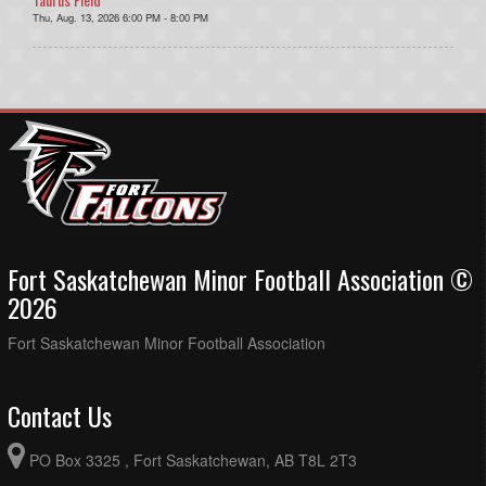
Thu, Aug. 13, 2026 6:00 PM - 8:00 PM
Fort Saskatchewan Minor Football Association ©
2026
Fort Saskatchewan Minor Football Association
Contact Us
PO Box 3325 , Fort Saskatchewan, AB T8L 2T3